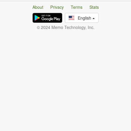
About
Privacy
Terms
Stats
English
© 2024 Memo Technology, Inc.