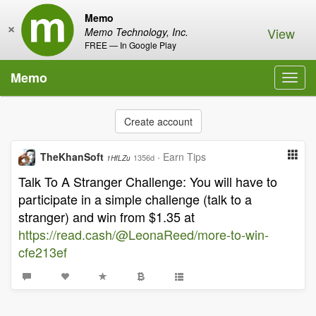
Memo
×
View
Memo Technology, Inc.
FREE — In Google Play
Memo
Toggl
navig
Create account
TheKhanSoft
·
Earn Tips
1356d
1HfLZu
Talk To A Stranger Challenge: You will have to
participate in a simple challenge (talk to a
stranger) and win from $1.35 at
https://read.cash/@LeonaReed/more-to-win-
cfe213ef