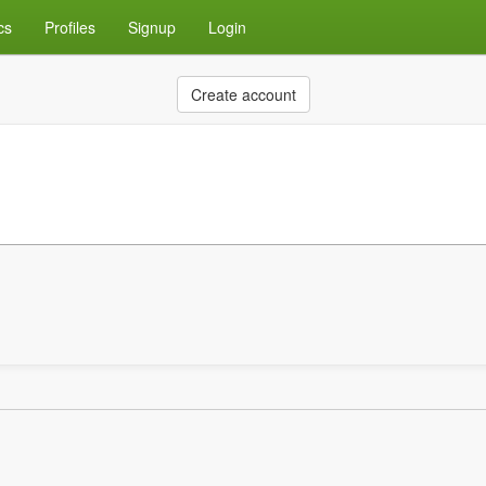
cs
Profiles
Signup
Login
Create account