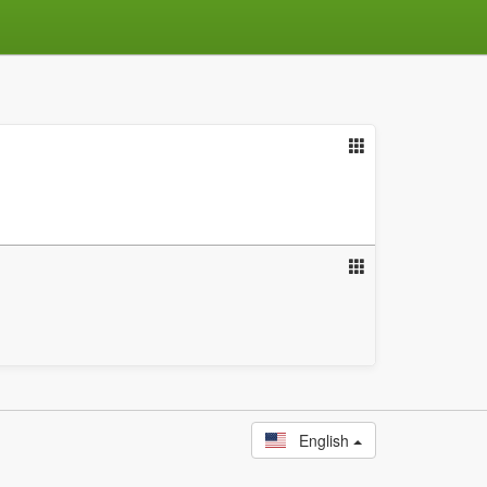
English