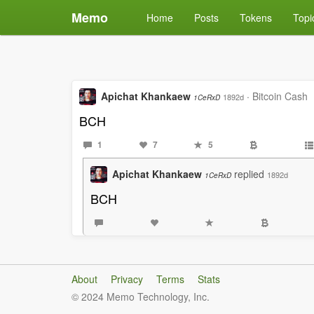
Memo
Home
Posts
Tokens
Topi
Apichat Khankaew
·
Bitcoin Cash
1892d
1CeRxD
BCH
1
7
5
Apichat Khankaew
replied
1892d
1CeRxD
BCH
About
Privacy
Terms
Stats
© 2024 Memo Technology, Inc.