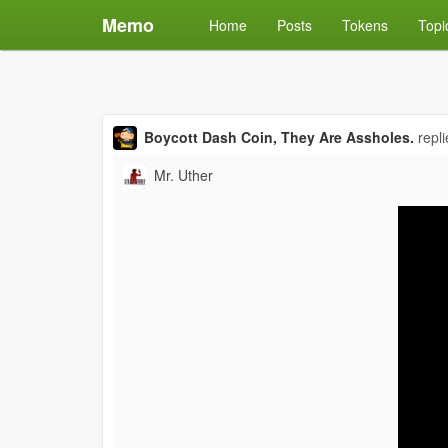
Memo
Home
Posts
Tokens
Topi
Boycott Dash Coin, They Are Assholes.
repl
Mr. Uther