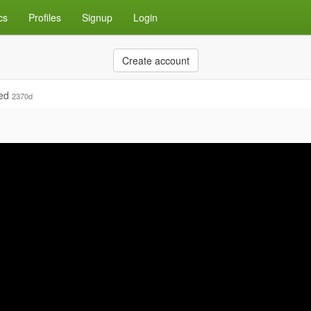
cs
Profiles
Signup
Login
Create account
ied
2370d