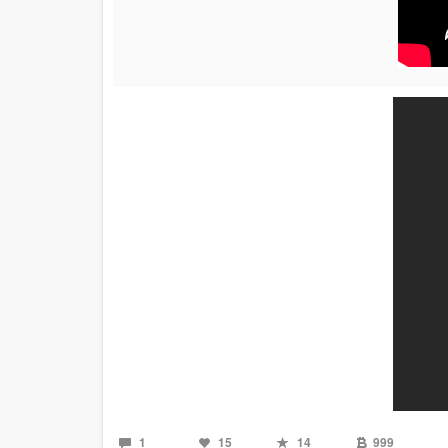
1
15
14
999