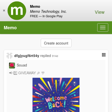
Memo
×
View
Memo Technology, Inc.
FREE — In Google Play
Memo
Toggl
navig
Create account
dfgjyugf6rt54y
replied
914d
Souad
📢 1️⃣ GIVEAWAY 🎉 🎊