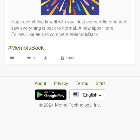
Hope everything is well with you. Just opened #memo and
saw everything is back to normal. A new tipper here.
Follow, Like ❤️ and comment #MemoIsBack
#MemoIsBack
1
1,000
About
Privacy
Terms
Stats
English
© 2024 Memo Technology, Inc.