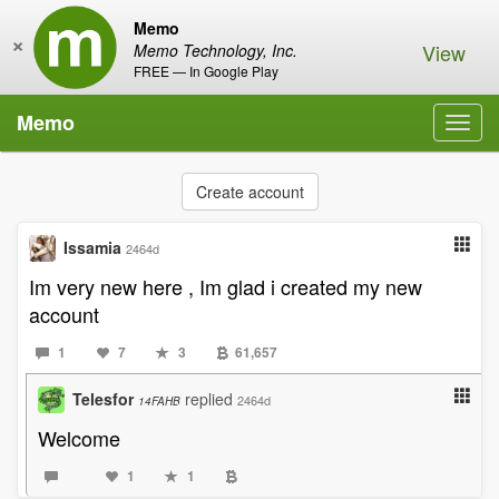
Memo
×
View
Memo Technology, Inc.
FREE — In Google Play
Memo
Toggl
navig
Create account
Issamia
2464d
Im very new here , Im glad i created my new
account
1
7
3
61,657
Telesfor
replied
2464d
14FAHB
Welcome
1
1