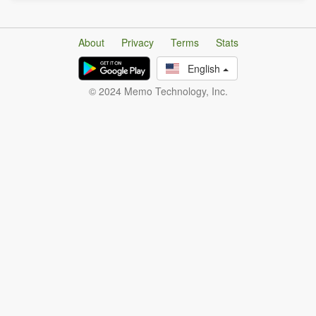
About
Privacy
Terms
Stats
English
© 2024 Memo Technology, Inc.