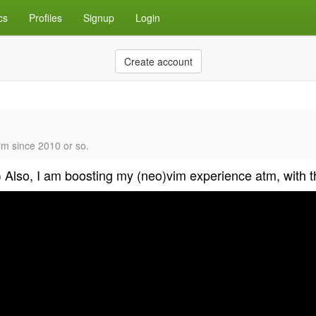
cs
Profiles
Signup
Login
Create account
im since 2010 or so.
:) Also, I am boosting my (neo)vim experience atm, with t