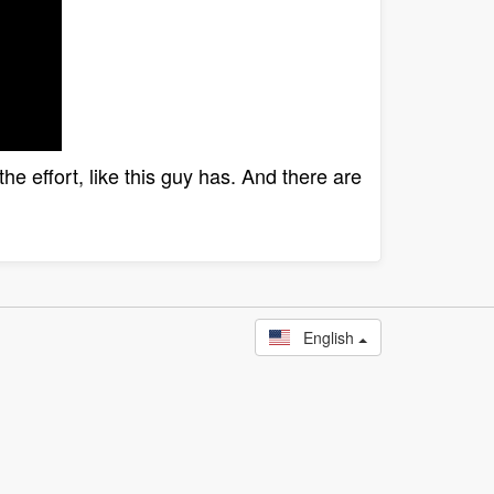
he effort, like this guy has. And there are
English