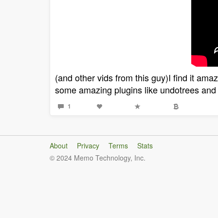
(and other vids from this guy)I find it ama
some amazing plugins like undotrees and 
1
About
Privacy
Terms
Stats
© 2024 Memo Technology, Inc.