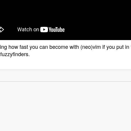
zing how fast you can become with (neo)vim if you put in t
fuzzyfinders.