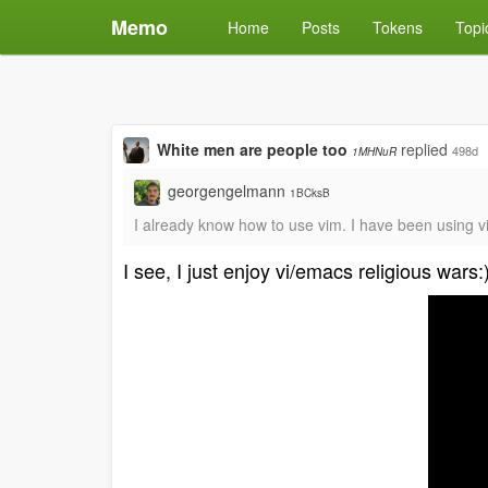
Memo
Home
Posts
Tokens
Topi
White men are people too
replied
498d
1MHNuR
georgengelmann
1BCksB
I already know how to use vim. I have been using v
I see, I just enjoy vi/emacs religious wars