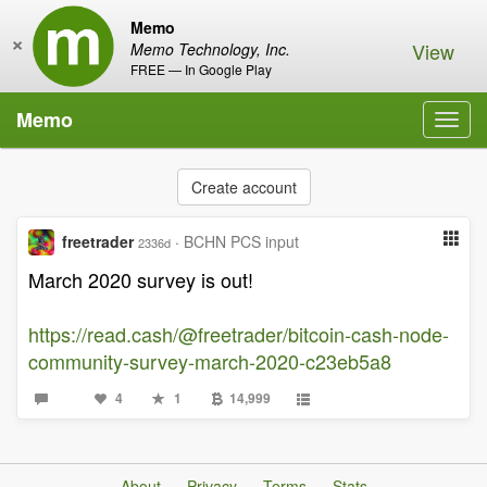
Memo
×
View
Memo Technology, Inc.
FREE — In Google Play
Memo
Toggl
navig
Create account
freetrader
·
BCHN PCS input
2336d
March 2020 survey is out!
https://read.cash/@freetrader/bitcoin-cash-node-
community-survey-march-2020-c23eb5a8
4
1
14,999
About
Privacy
Terms
Stats