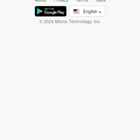
English
© 2024 Memo Technology, Inc.