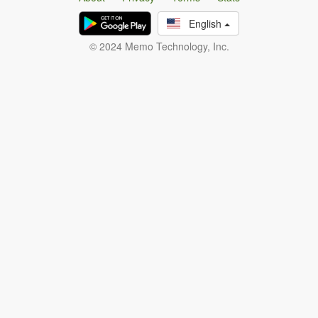
English
© 2024 Memo Technology, Inc.