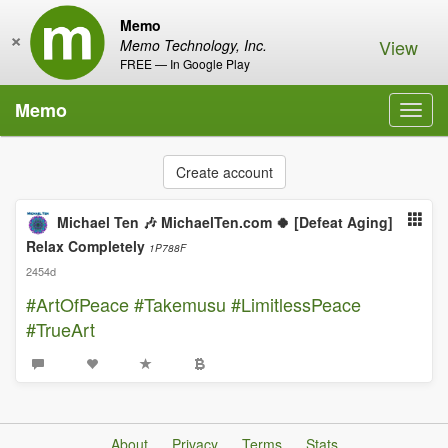
Memo
×
View
Memo Technology, Inc.
FREE — In Google Play
Memo
Toggl
navig
Create account
Michael Ten 🎶 MichaelTen.com 🍀 [Defeat Aging]
Relax Completely
1P788F
2454d
#ArtOfPeace
#Takemusu
#LimitlessPeace
#TrueArt
About
Privacy
Terms
Stats