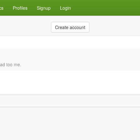
cs
Profiles
Signup
Login
Create account
ead too me.