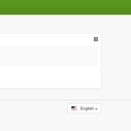
English