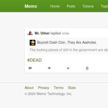
Memo
Home
Posts
Tokens
Topi
Mr. Uther
replied
1676d
Boycott Dash Coin, They Are Assholes.
The fucking pieces of shit in the government are d
#DEAD
About
Privacy
Terms
Stats
© 2024 Memo Technology, Inc.