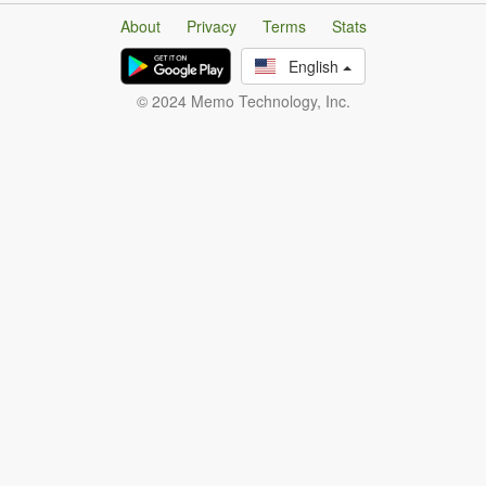
About
Privacy
Terms
Stats
English
© 2024 Memo Technology, Inc.