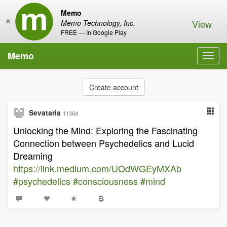
Memo
×
View
Memo Technology, Inc.
FREE — In Google Play
Memo
Toggl
navig
Create account
Sevataria
1136d
Unlocking the Mind: Exploring the Fascinating
Connection between Psychedelics and Lucid
Dreaming
https://link.medium.com/UOdWGEyMXAb
#psychedelics
#consciousness
#mind