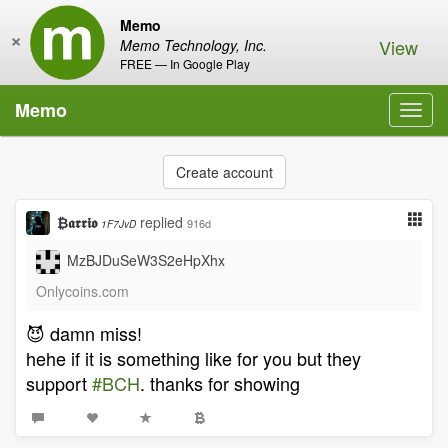
Memo
×
View
Memo Technology, Inc.
FREE — In Google Play
Memo
Toggl
navig
Create account
₿𝖆𝖗𝖗𝖎𝖔
replied
916d
1F7JvD
MzBJDuSeW3S2eHpXhx
Onlycoins.com
😈 damn miss!
hehe if it is something like for you but they
support
#BCH
. thanks for showing