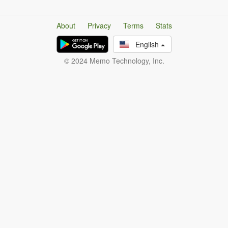
About
Privacy
Terms
Stats
English
© 2024 Memo Technology, Inc.