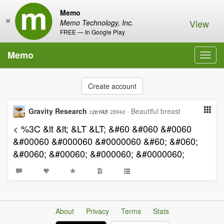
Memo
×
View
Memo Technology, Inc.
FREE — In Google Play
Memo
Toggl
navig
Create account
Gravity Research
·
Beautiful breast
2894d
12bYAB
< %3C &lt &lt; &LT &LT; &#60 &#060 &#0060
&#00060 &#000060 &#0000060 &#60; &#060;
&#0060; &#00060; &#000060; &#0000060;
About
Privacy
Terms
Stats