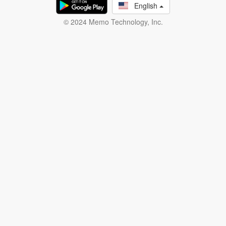
English
© 2024 Memo Technology, Inc.