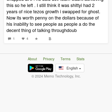
this so he left . I still think it was shittyi had 2
years of nice tezos growth i swapped for ghost.
Now its worth penny on the dollars because of
his inability to see people as people a do the
decent thing of talking throughdoub
1
4
About
Privacy
Terms
Stats
English
© 2024 Memo Technology, Inc.