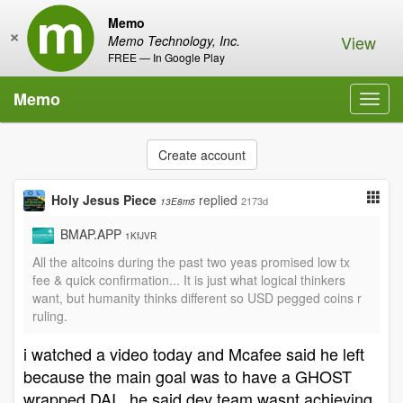
Memo
×
View
Memo Technology, Inc.
FREE — In Google Play
Memo
Toggl
navig
Create account
Holy Jesus Piece
replied
2173d
13E8m5
BMAP.APP
1KfJVR
All the altcoins during the past two yeas promised low tx
fee & quick confirmation... It is just what logical thinkers
want, but humanity thinks different so USD pegged coins r
ruling.
i watched a video today and Mcafee said he left
because the main goal was to have a GHOST
wrapped DAI . he said dev team wasnt achieving