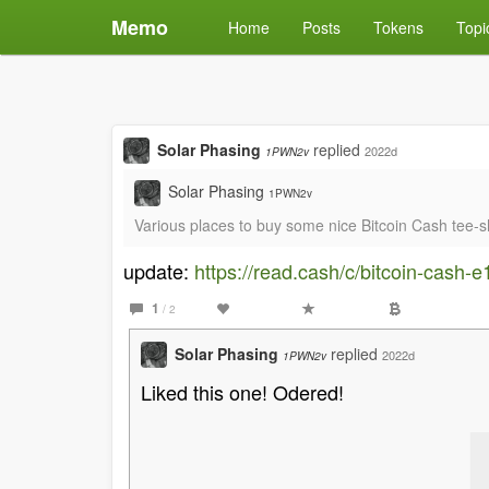
Memo
Home
Posts
Tokens
Topi
Solar Phasing
replied
2022d
1PWN2v
Solar Phasing
1PWN2v
Various places to buy some nice Bitcoin Cash tee-
update:
https://read.cash/c/bitcoin-cash-
1
/ 2
Solar Phasing
replied
2022d
1PWN2v
Liked this one! Odered!