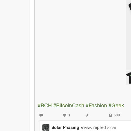
#BCH
#BitcoinCash
#Fashion
#Geek
1
600
Solar Phasing
replied
2022d
1PWN2v