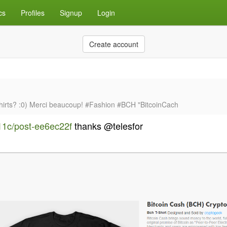
cs
Profiles
Signup
Login
Create account
shirts? :0) Merci beaucoup! #Fashion #BCH "BitcoinCach
e11c/post-ee6ec22f
thanks @telesfor