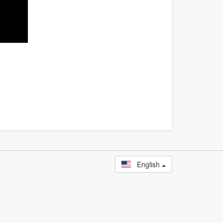
English