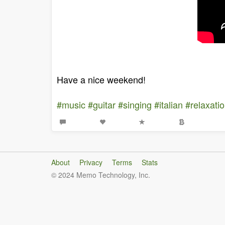
Have a nice weekend!
#music
#guitar
#singing
#italian
#relaxati
About
Privacy
Terms
Stats
© 2024 Memo Technology, Inc.