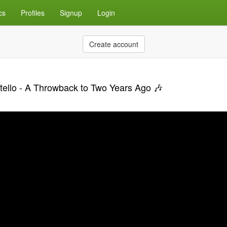
cs
Profiles
Signup
Login
Create account
tello - A Throwback to Two Years Ago 🎶