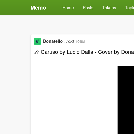
Memo
Home
Posts
Tokens
Topi
Donatello
1048d
1JYrHB
🎶 Caruso by Lucio Dalla - Cover by Dona