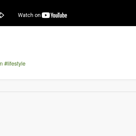
on
#lifestyle