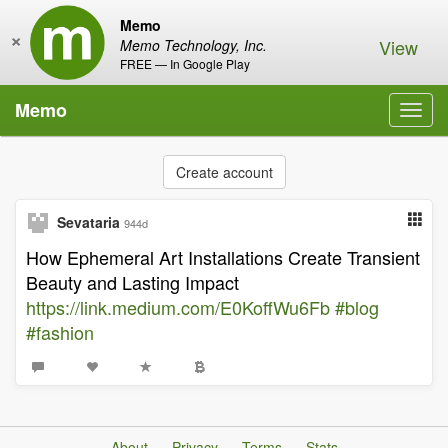
Memo
×
View
Memo Technology, Inc.
FREE — In Google Play
Memo
Toggl
navig
Create account
Sevataria
944d
How Ephemeral Art Installations Create Transient
Beauty and Lasting Impact
https://link.medium.com/E0KoffWu6Fb
#blog
#fashion
About
Privacy
Terms
Stats