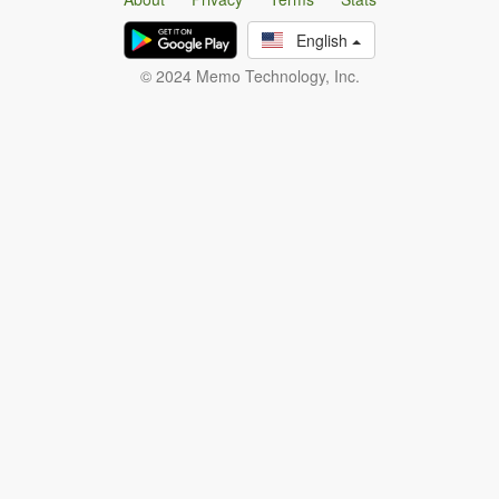
English
© 2024 Memo Technology, Inc.