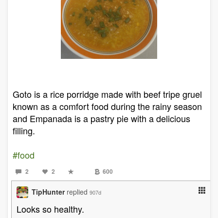
Goto is a rice porridge made with beef tripe gruel
known as a comfort food during the rainy season
and Empanada is a pastry pie with a delicious
filling.
#food
2
2
600
TipHunter
replied
907d
Looks so healthy.