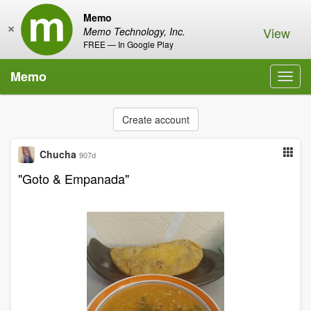
Memo
×
View
Memo Technology, Inc.
FREE — In Google Play
Memo
Toggl
navig
Create account
Chucha
907d
"Goto & Empanada"