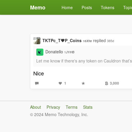
Memo
Home
Posts
Tokens
Topi
TKTPc_T💗P_Coins
replied
385d
16Xfre
Donatello
1JYrHB
Let me know if there's any token on Cauldron that
Nice
1
3,000
About
Privacy
Terms
Stats
© 2024 Memo Technology, Inc.