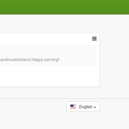
nceandmusictokens Happy earning!
English