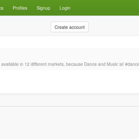
cs
Profiles
Signup
Login
Create account
’s available in 12 different markets, because Dance and Music is! #da