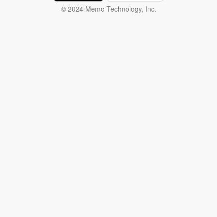
© 2024 Memo Technology, Inc.