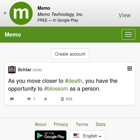
Memo
×
View
Memo Technology, Inc.
FREE — In Google Play
Memo
Toggl
navig
Create account
Schlar
2608d
As you move closer to
#death
, you have the
opportunity to
#blossom
as a person.
1
555
About
Privacy
Terms
Stats
English