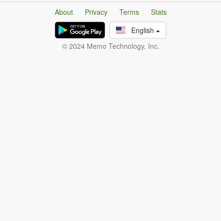
About
Privacy
Terms
Stats
English
© 2024 Memo Technology, Inc.