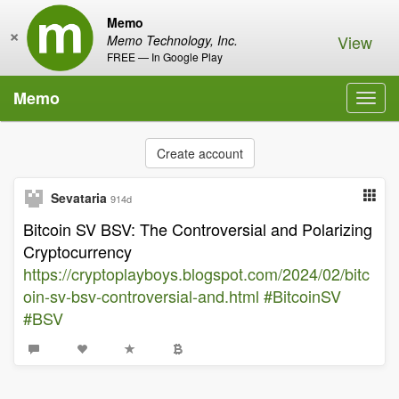
Memo
×
View
Memo Technology, Inc.
FREE — In Google Play
Memo
Toggl
navig
Create account
Sevataria
914d
Bitcoin SV BSV: The Controversial and Polarizing
Cryptocurrency
https://cryptoplayboys.blogspot.com/2024/02/bitc
oin-sv-bsv-controversial-and.html
#BitcoinSV
#BSV