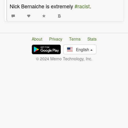
Nick Bernaiche is extremely
#racist
.
About
Privacy
Terms
Stats
English
© 2024 Memo Technology, Inc.