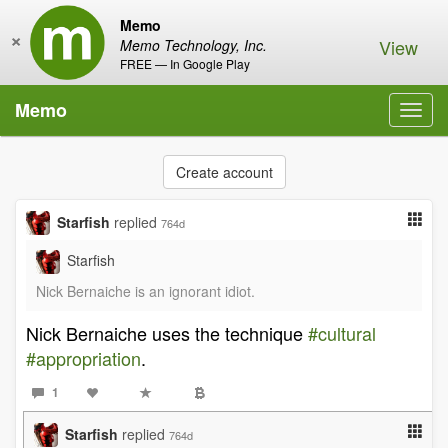
Memo
×
View
Memo Technology, Inc.
FREE — In Google Play
Memo
Toggl
navig
Create account
Starfish
replied
764d
Starfish
Nick Bernaiche is an ignorant idiot.
Nick Bernaiche uses the technique
#cultural
#appropriation
.
1
Starfish
replied
764d