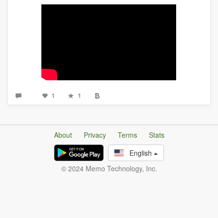
1
1
About
Privacy
Terms
Stats
English
© 2024 Memo Technology, Inc.