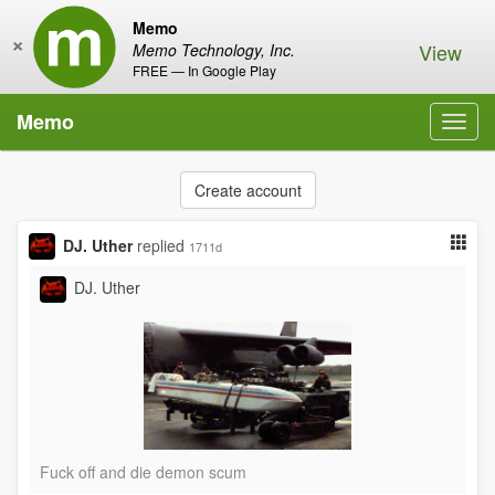
Memo
×
View
Memo Technology, Inc.
FREE — In Google Play
Memo
Toggl
navig
Create account
DJ. Uther
replied
1711d
DJ. Uther
Fuck off and die demon scum