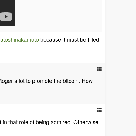
satoshinakamoto
because it must be filled
s Roger a lot to promote the bitcoin. How
 in that role of being admired. Otherwise