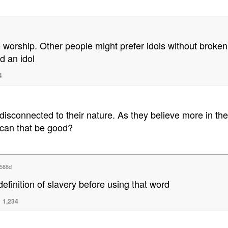
o worship. Other people might prefer idols without broken e
d an idol
4
 disconnected to their nature. As they believe more in the
 can that be good?
588d
finition of slavery before using that word
1,234