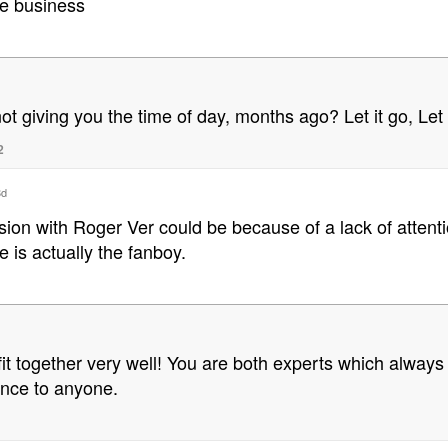
de business
not giving you the time of day, months ago? Let it go, Le
2
8d
ssion with Roger Ver could be because of a lack of atten
e is actually the fanboy.
fit together very well! You are both experts which always 
ence to anyone.