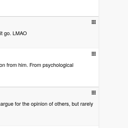
t it go. LMAO
tion from him. From psychological
argue for the opinion of others, but rarely