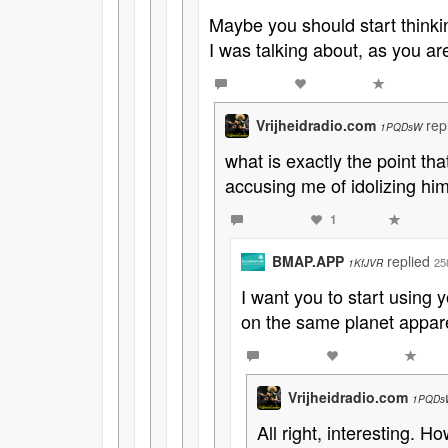
Maybe you should start thinki
I was talking about, as you ar
Vrijheidradio.com
rep
1PQDsW
what is exactly the point th
accusing me of idolizing him
1
BMAP.APP
replied
25
1KfJVR
I want you to start using 
on the same planet appare
Vrijheidradio.com
1PQDs
All right, interesting. 