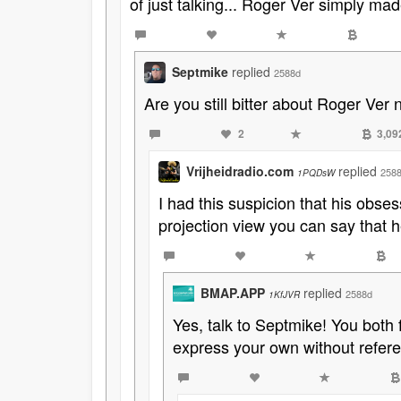
of just talking... Roger Ver simply ma
Septmike
replied
2588d
Are you still bitter about Roger Ver 
2
3,09
Vrijheidradio.com
replied
258
1PQDsW
I had this suspicion that his obse
projection view you can say that h
BMAP.APP
replied
2588d
1KfJVR
Yes, talk to Septmike! You both 
express your own without refer