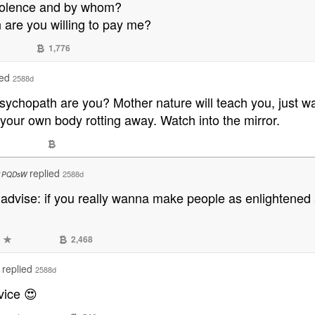
violence and by whom?
are you willing to pay me?
1,776
ied
2588d
psychopath are you? Mother nature will teach you, just 
 your own body rotting away. Watch into the mirror.
replied
2588d
1PQDsW
n advise: if you really wanna make people as enlightened
2,468
replied
2588d
vice 😍