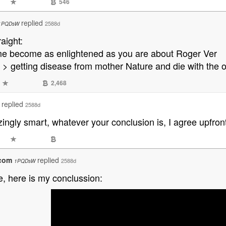
546
replied
2588d
1PQDsW
raight:
 me become as enlightened as you are about Roger Ver
 > getting disease from mother Nature and die with the 
2,468
replied
2588d
ngly smart, whatever your conclusion is, I agree upfront
.com
replied
2588d
1PQDsW
se, here is my conclussion: