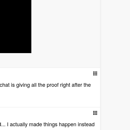
at is giving all the proof right after the
... I actually made things happen instead