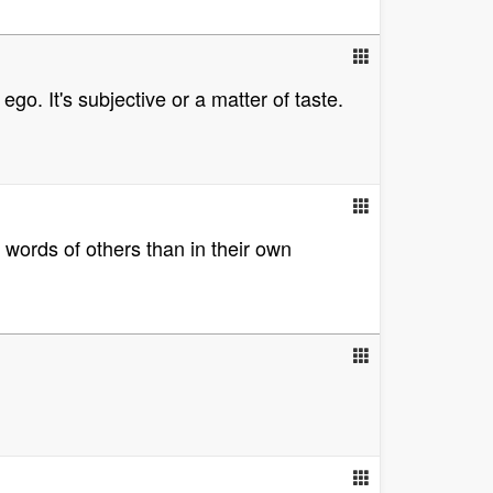
go. It's subjective or a matter of taste.
 words of others than in their own