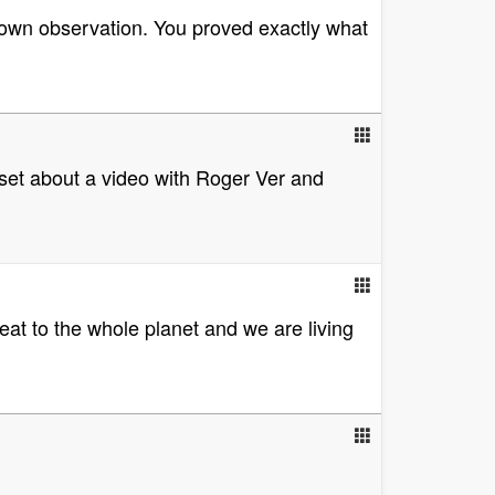
r own observation. You proved exactly what
upset about a video with Roger Ver and
reat to the whole planet and we are living