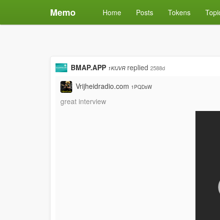
Memo
Home
Posts
Tokens
Topi
BMAP.APP
replied
2588d
1KfJVR
Vrijheidradio.com
1PQDsW
great interview