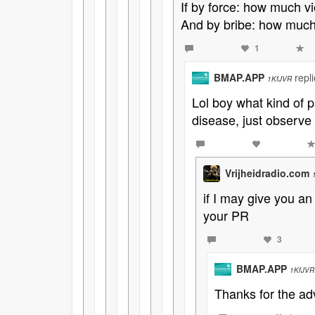
If by force: how much 
And by bribe: how much 
1
BMAP.APP
repl
1KfJVR
Lol boy what kind of 
disease, just observe
Vrijheidradio.com
if I may give you a
your PR
3
BMAP.APP
1KfJVR
Thanks for the ad