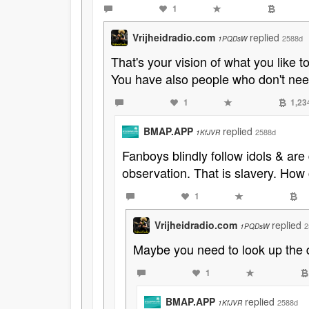
1
Vrijheidradio.com
replied
2588d
1PQDsW
That's your vision of what you like t
You have also people who don't nee
1
1,23
BMAP.APP
replied
2588d
1KfJVR
Fanboys blindly follow idols & are
observation. That is slavery. How
1
Vrijheidradio.com
replied
2
1PQDsW
Maybe you need to look up the de
1
BMAP.APP
replied
2588d
1KfJVR