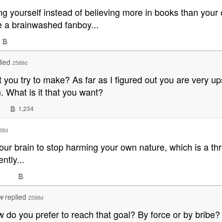
ng yourself instead of believing more in books than you
e a brainwashed fanboy...
lied
2588d
at you try to make? As far as I figured out you are very 
. What is it that you want?
1,234
88d
your brain to stop harming your own nature, which is a th
ntly...
replied
2588d
W
How do you prefer to reach that goal? By force or by bribe?