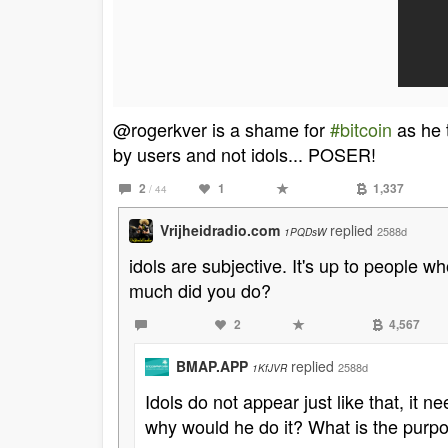
@rogerkver is a shame for
#bitcoin
as he t
by users and not idols... POSER!
2
1
1,337
/ 44
Vrijheidradio.com
replied
2588d
1PQDsW
idols are subjective. It's up to people w
much did you do?
2
4,567
BMAP.APP
replied
2588d
1KfJVR
Idols do not appear just like that, it
why would he do it? What is the purp