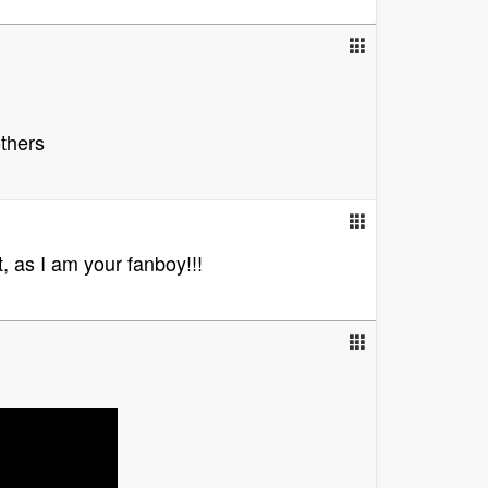
others
, as I am your fanboy!!!