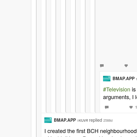
BMAP.APP
#Television
is
arguments, I l
BMAP.APP
replied
2588d
1KfJVR
I created the first BCH neighbourhood