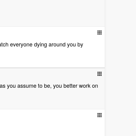
watch everyone dying around you by
 as you assume to be, you better work on