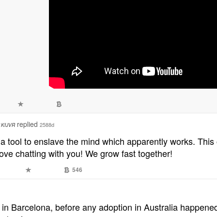
replied
2588d
1KfJVR
 a tool to enslave the mind which apparently works. This ch
ove chatting with you! We grow fast together!
1
546
 in Barcelona, before any adoption in Australia happened