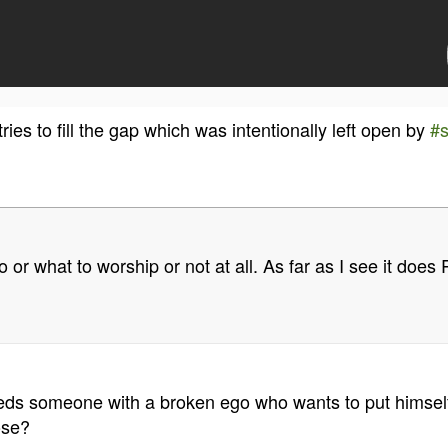
ries to fill the gap which was intentionally left open by
#
ho or what to worship or not at all. As far as I see it doe
 needs someone with a broken ego who wants to put himself
ose?