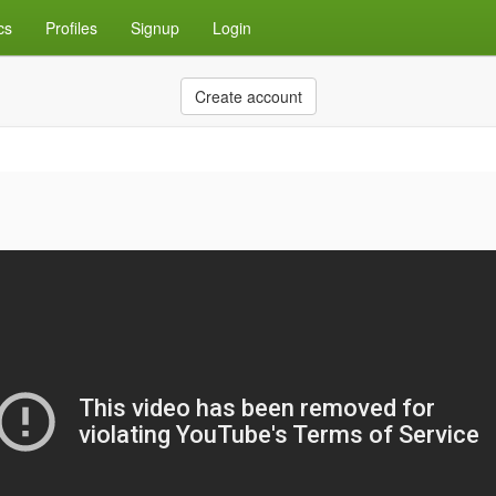
cs
Profiles
Signup
Login
Create account