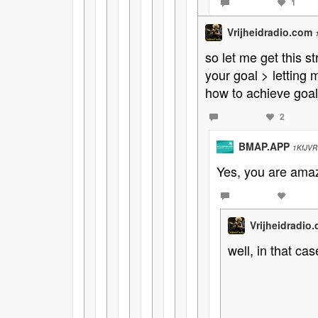
1
Vrijheidradio.com
so let me get this st
your goal > letting
how to achieve goal
2
BMAP.APP
1KfJVR
Yes, you are amazi
Vrijheidradio
well, in that ca