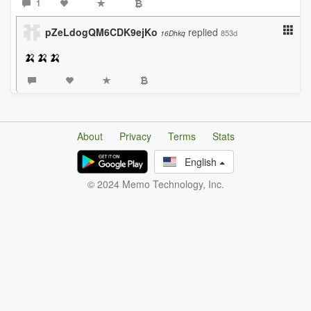
1
pZeLdogQM6CDK9ejKo
replied
853d
16Dhkq
🍌🍌🍌
About
Privacy
Terms
Stats
English
© 2024 Memo Technology, Inc.