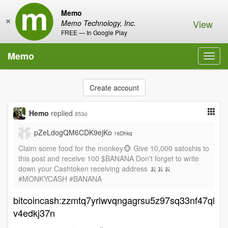
Memo
×
View
Memo Technology, Inc.
FREE — In Google Play
Memo
Toggl
navig
Create account
Hemo
replied
853d
pZeLdogQM6CDK9ejKo
16Dhkq
Claim some food for the monkey🐵 Give 10,000 satoshis to
this post and receive 100 $BANANA Don't forget to write
down your Cashtoken receiving address 🍌🍌🍌
#MONKYCASH #BANANA
bitcoincash:zzmtq7yrlwvqngagrsu5z97sq33nf47ql
v4edkj37n