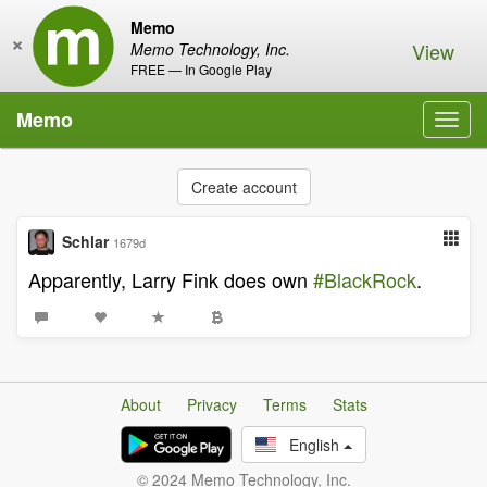
Memo
×
View
Memo Technology, Inc.
FREE — In Google Play
Memo
Toggl
navig
Create account
Schlar
1679d
Apparently, Larry Fink does own
#BlackRock
.
About
Privacy
Terms
Stats
English
© 2024 Memo Technology, Inc.