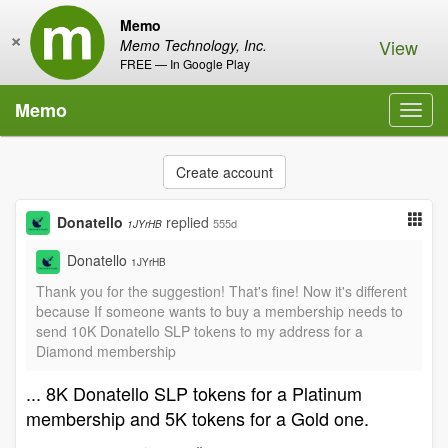
Memo
×
View
Memo Technology, Inc.
FREE — In Google Play
Memo
Toggl
navig
Create account
Donatello
replied
555d
1JYrHB
Donatello
1JYrHB
Thank you for the suggestion! That's fine! Now it's different
because If someone wants to buy a membership needs to
send 10K Donatello SLP tokens to my address for a
Diamond membership
... 8K Donatello SLP tokens for a Platinum
membership and 5K tokens for a Gold one.