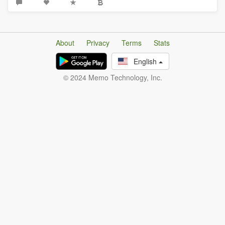
About
Privacy
Terms
Stats
English
© 2024 Memo Technology, Inc.