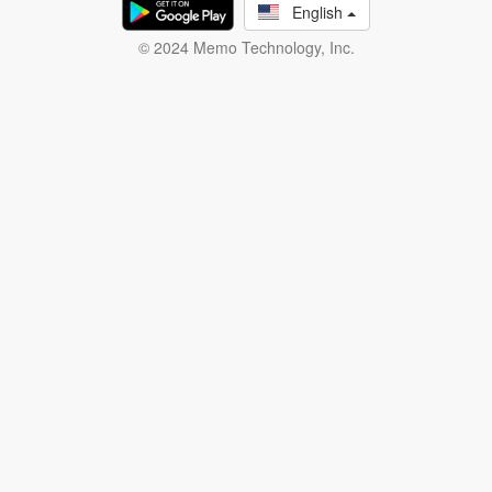
English
© 2024 Memo Technology, Inc.