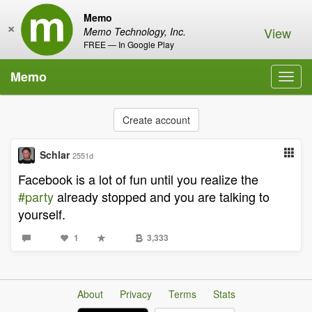
Memo
×
View
Memo Technology, Inc.
FREE — In Google Play
Memo
Toggl
navig
Create account
Schlar
2551d
Facebook is a lot of fun until you realize the
#party
already stopped and you are talking to
yourself.
1
3,333
About
Privacy
Terms
Stats