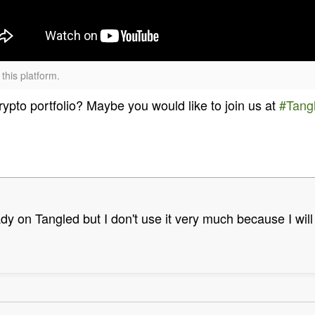
this platform.
pto portfolio? Maybe you would like to join us at
#Tang
dy on Tangled but I don't use it very much because I will 