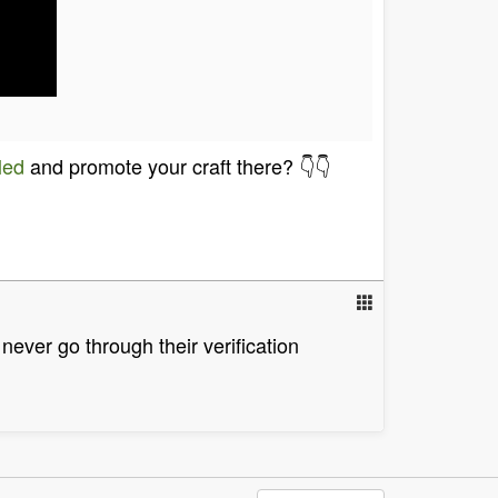
led
and promote your craft there? 👇👇
never go through their verification