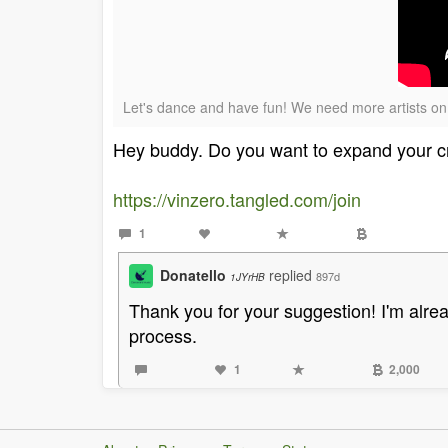
Let's dance and have fun! We need more artists on 
Hey buddy. Do you want to expand your cry
https://vinzero.tangled.com/join
1
Donatello
replied
897d
1JYrHB
Thank you for your suggestion! I'm alrea
process.
1
2,000