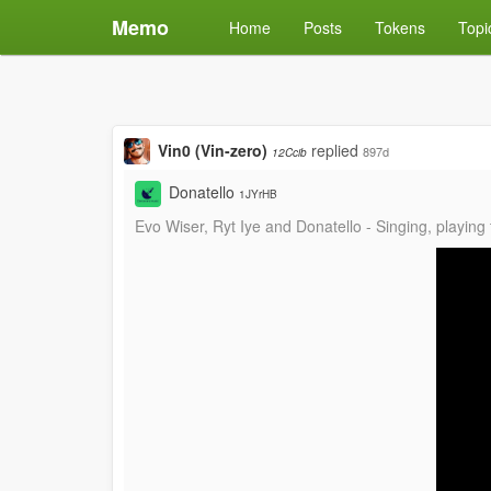
Memo
Home
Posts
Tokens
Topi
Vin0 (Vin-zero)
replied
897d
12Ccib
Donatello
1JYrHB
Evo Wiser, Ryt Iye and Donatello - Singing, playing