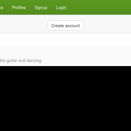
cs
Profiles
Signup
Login
Create account
 the guitar and dancing