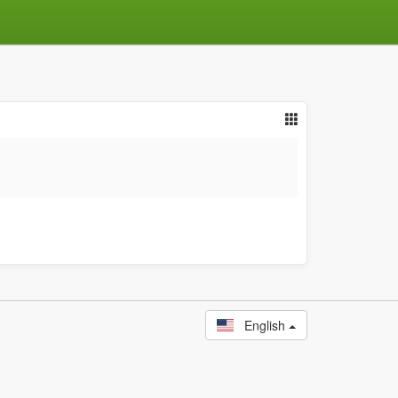
English