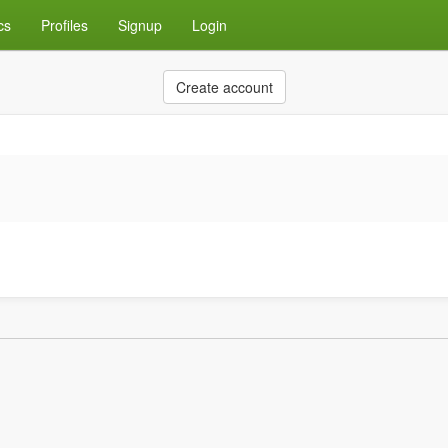
cs
Profiles
Signup
Login
Create account