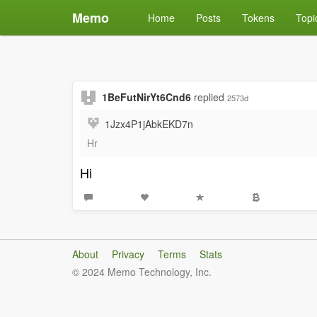
Memo
Home
Posts
Tokens
Topi
1BeFutNirYt6Cnd6
replied
2573d
1Jzx4P1jAbkEKD7n
Hr
Hi
About
Privacy
Terms
Stats
© 2024 Memo Technology, Inc.