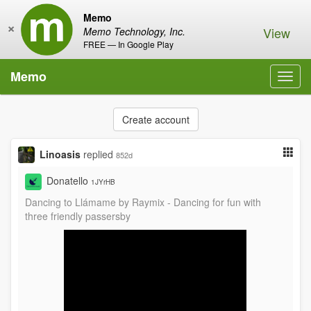
Memo
×
View
Memo Technology, Inc.
FREE — In Google Play
Memo
Toggl
navig
Create account
Linoasis
replied
852d
Donatello
1JYrHB
Dancing to Llámame by Raymix - Dancing for fun with
three friendly passersby