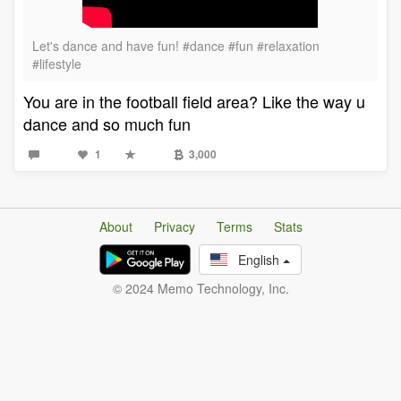
Let's dance and have fun! #dance #fun #relaxation
#lifestyle
You are in the football field area? Like the way u
dance and so much fun
1
3,000
About
Privacy
Terms
Stats
English
© 2024 Memo Technology, Inc.