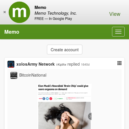
Memo
×
View
Memo Technology, Inc.
FREE — In Google Play
Memo
Toggl
navig
Create account
xolosArmy Network
replied
1640d
1Kq5hx
BitcoinNational