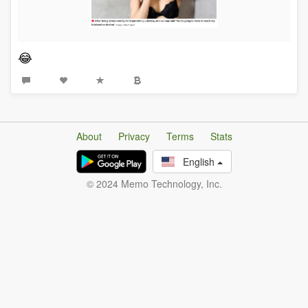
😂
About
Privacy
Terms
Stats
English
© 2024 Memo Technology, Inc.