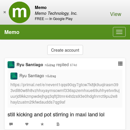
Memo
×
View
Memo Technology, Inc.
FREE — In Google Play
Memo
Toggl
navig
Create account
Ryu Santiago
replied
674d
1GJ2ag
Ryu Santiago
1GJ2ag
https://primal.net/e/nevent1qqs90qy7gtcw7k8jk9uqlrasm39
3vdl80w8h8vzhhxyaymscwmf336spzemhxue69uhhyetvv9uj
uurjd9kkzmpwdejhgq3qftj3tmr44tdzs93e0hdgfnrrct9pu2e8
haylzuatm2tkfwdaudds7qg9af
still kicking and pot stirring in maxi land lol