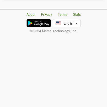
About
Privacy
Terms
Stats
English
© 2024 Memo Technology, Inc.