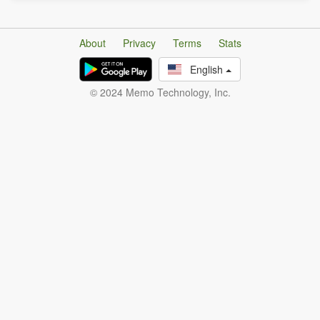
About
Privacy
Terms
Stats
English
© 2024 Memo Technology, Inc.