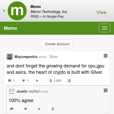
Memo
×
View
Memo Technology, Inc.
FREE — In Google Play
Memo
Toggl
navig
Create account
Mrpumperitis
·
Silver
2470d
and dont forget the growing demand for cpu,gpu
and asics, the heart of crypto is built with Silver.
1
1
1,000
Justin
replied
2470d
100% agree