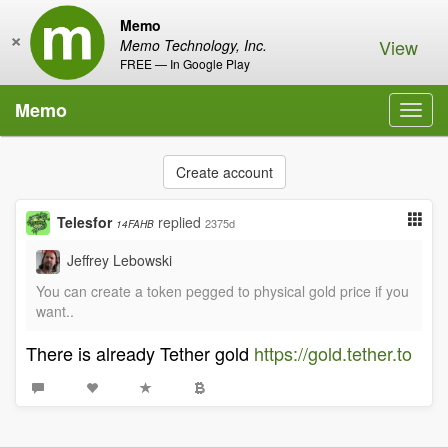
Memo
×
View
Memo Technology, Inc.
FREE — In Google Play
Memo
Toggl
navig
Create account
Telesfor
replied
2375d
14FAHB
Jeffrey Lebowski
You can create a token pegged to physical gold price if you
want..
There is already Tether gold
https://gold.tether.to