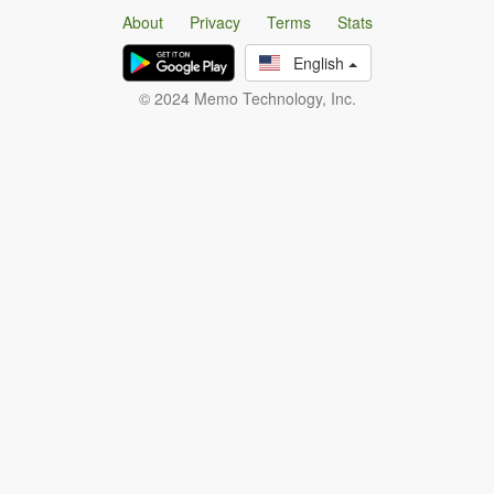
About
Privacy
Terms
Stats
English
© 2024 Memo Technology, Inc.