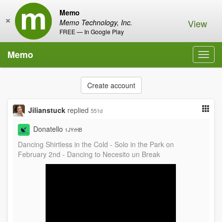
Memo
×
View
Memo Technology, Inc.
FREE — In Google Play
Memo
Toggl
navig
Create account
Jilianstuck
replied
551d
Donatello
1JYrHB
Dancing Shirtless in the Cold - Solo in the Park on
February 2nd - Dancing to Necesito un Break