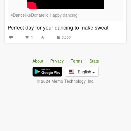
#DancelikeDonatello Happy dancing!
Perfect day for your dancing to make sweat
1
3,000
About
Privacy
Terms
Stats
English
© 2024 Memo Technology, Inc.