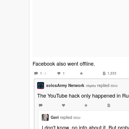
Facebook also went offline.
1
1
1,333
/ 3
xolosArmy Network
replied
884d
1Kq5hx
The YouTube hack only happened in Rus
Geri
replied
883d
I don't know, no info about it. But prob