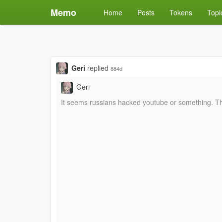
Memo
Home
Posts
Tokens
Topi
Geri
replied
884d
Geri
It seems russians hacked youtube or something. This 