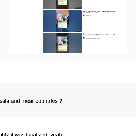
sia and mear countries ?
ably it was localized, yeah.