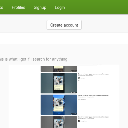
cs
Profiles
Signup
Login
Create account
is what i get if i search for anything.