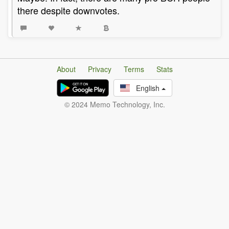
there despite downvotes.
About
Privacy
Terms
Stats
English
© 2024 Memo Technology, Inc.