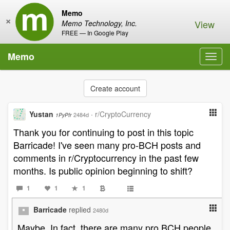
Memo
×
View
Memo Technology, Inc.
FREE — In Google Play
Memo
Toggl
navig
Create account
Yustan
·
r/CryptoCurrency
2484d
1PyPfr
Thank you for continuing to post in this topic
Barricade! I've seen many pro-BCH posts and
comments in r/Cryptocurrency in the past few
months. Is public opinion beginning to shift?
1
1
1
Barricade
replied
2480d
Maybe. In fact, there are many pro BCH people