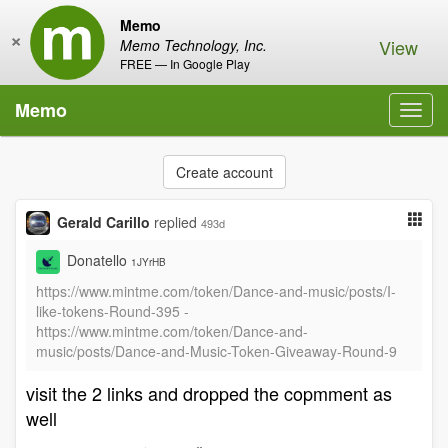
Memo
×
View
Memo Technology, Inc.
FREE — In Google Play
Memo
Toggl
navig
Create account
Gerald Carillo
replied
493d
Donatello
1JYrHB
https://www.mintme.com/token/Dance-and-music/posts/I-
like-tokens-Round-395 -
https://www.mintme.com/token/Dance-and-
music/posts/Dance-and-Music-Token-Giveaway-Round-9
visit the 2 links and dropped the copmment as
well