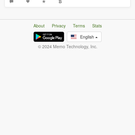
About
Privacy
Terms
Stats
English
© 2024 Memo Technology, Inc.