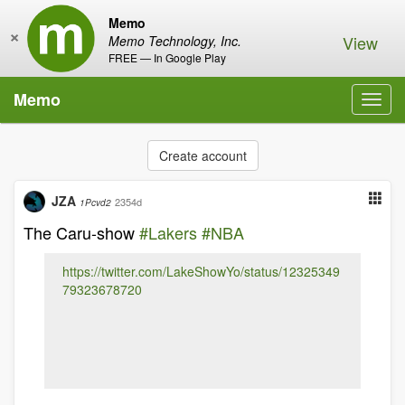
Memo
×
View
Memo Technology, Inc.
FREE — In Google Play
Memo
Toggl
navig
Create account
JZA
2354d
1Pcvd2
The Caru-show
#Lakers
#NBA
https://twitter.com/LakeShowYo/status/12325349
79323678720