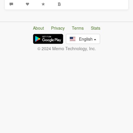
About
Privacy
Terms
Stats
English
© 2024 Memo Technology, Inc.