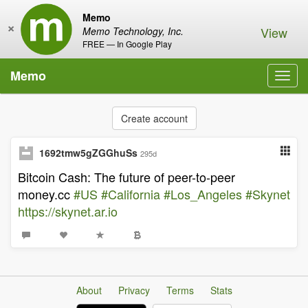
Memo
×
View
Memo Technology, Inc.
FREE — In Google Play
Memo
Toggl
navig
Create account
1692tmw5gZGGhuSs
295d
Bitcoin Cash: The future of peer-to-peer
money.cc
#US
#California
#Los_Angeles
#Skynet
https://skynet.ar.io
About
Privacy
Terms
Stats