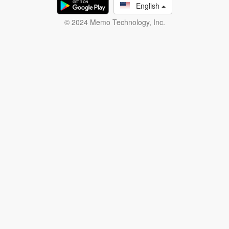
English
© 2024 Memo Technology, Inc.