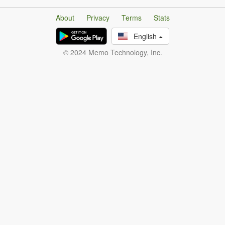
About
Privacy
Terms
Stats
English
© 2024 Memo Technology, Inc.