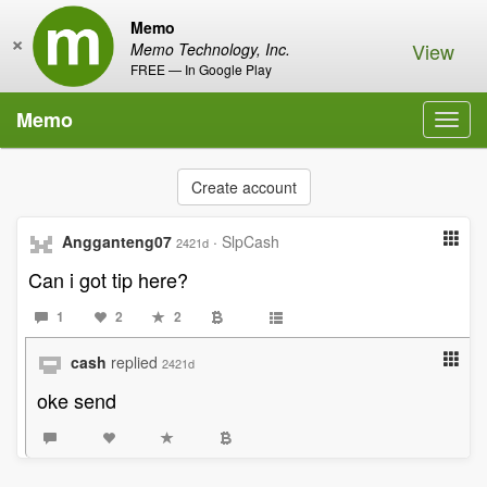
Memo
×
View
Memo Technology, Inc.
FREE — In Google Play
Memo
Toggl
navig
Create account
Angganteng07
·
SlpCash
2421d
Can i got tip here?
1
2
2
cash
replied
2421d
oke send