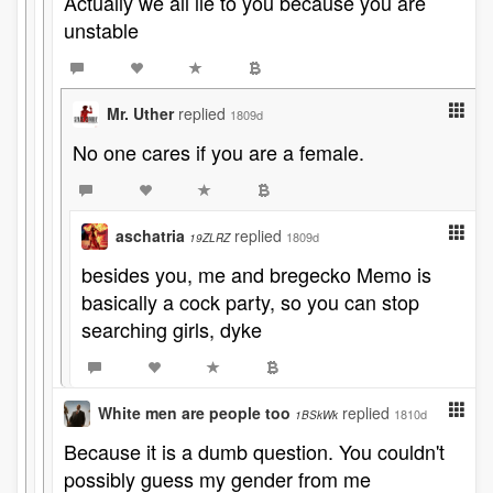
Actually we all lie to you because you are
unstable
Mr. Uther
replied
1809d
No one cares if you are a female.
aschatria
replied
1809d
19ZLRZ
besides you, me and bregecko Memo is
basically a cock party, so you can stop
searching girls, dyke
White men are people too
replied
1810d
1BSkWk
Because it is a dumb question. You couldn't
possibly guess my gender from me