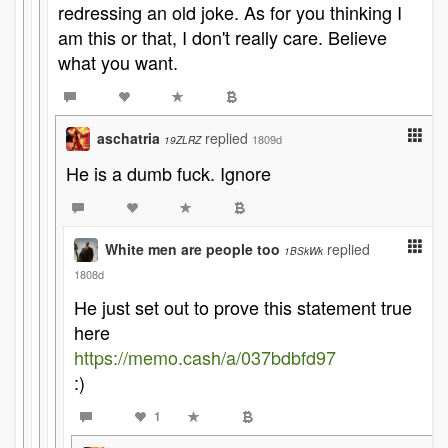
redressing an old joke. As for you thinking I
am this or that, I don't really care. Believe
what you want.
aschatria
replied
1809d
19ZLRZ
He is a dumb fuck. Ignore
White men are people too
replied
1BSkWk
1808d
He just set out to prove this statement true
here
https://memo.cash/a/037bdbfd97
:)
1