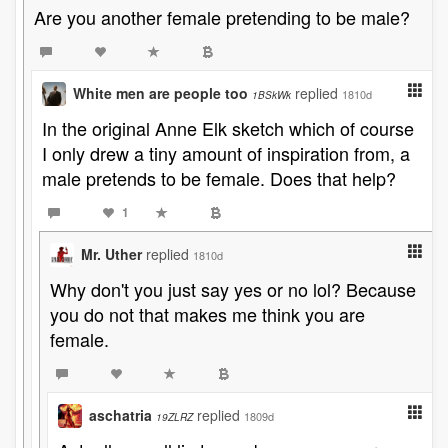
Are you another female pretending to be male?
White men are people too
replied
1810d
1BSkWk
In the original Anne Elk sketch which of course
I only drew a tiny amount of inspiration from, a
male pretends to be female. Does that help?
1
Mr. Uther
replied
1810d
Why don't you just say yes or no lol? Because
you do not that makes me think you are
female.
aschatria
replied
1809d
19ZLRZ