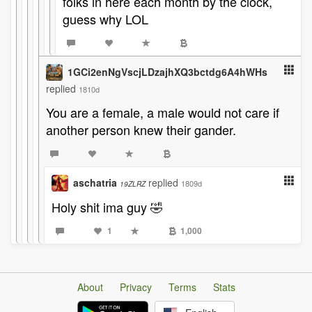
folks in here each month by the clock,
guess why LOL
1GCi2enNgVscjLDzajhXQ3bctdg6A4hWHs
replied
1810d
You are a female, a male would not care if
another person knew their gander.
aschatria
replied
1809d
19ZLRZ
Holy shit ima guy 🤣
1
1,000
About
Privacy
Terms
Stats