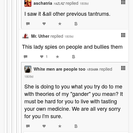
aschatria
replied
1808d
19ZLRZ
I saw it &all other previous tantrums.
Mr. Uther
replied
1809d
This lady spies on people and bullies them
1
White men are people too
replied
1BSkWk
1809d
She is doing to you what you try do to me
with theories of my "gander" you mean? It
must be hard for you to live with tasting
your own medicine. We are all very sorry
for you I'm sure.