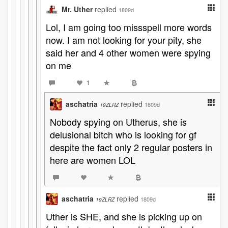
Mr. Uther
replied
1809d
Lol, I am going too missspell more words
now. I am not looking for your pity, she
said her and 4 other women were spying
on me
1
aschatria
replied
1809d
19ZLRZ
Nobody spying on Utherus, she is
delusional bitch who is looking for gf
despite the fact only 2 regular posters in
here are women LOL
aschatria
replied
1809d
19ZLRZ
Uther is SHE, and she is picking up on