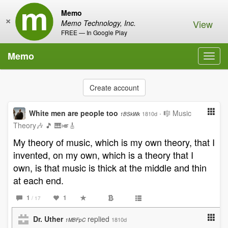
Memo
×
View
Memo Technology, Inc.
FREE — In Google Play
Memo
Toggl
navig
Create account
White men are people too
·
🎼 Music
1810d
1BSkWk
Theory🎶 🎵 🎹🎺🎸
My theory of music, which is my own theory, that I
invented, on my own, which is a theory that I
own, is that music is thick at the middle and thin
at each end.
1
1
/ 17
Dr. Uther
replied
1810d
1MBFpC