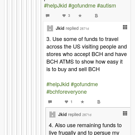
#helpJkid
#gofundme
#autism
3
Jkid
replied
2871d
3. Use some of funds to travel
across the US visiting people and
stores who accept BCH and have
BCH ATMS to show how easy it
is to buy and sell BCH
#helpJkid
#gofundme
#bchforeveryone
1
Jkid
replied
2871d
4. Also use remaining funds to
live frugally and to persue my