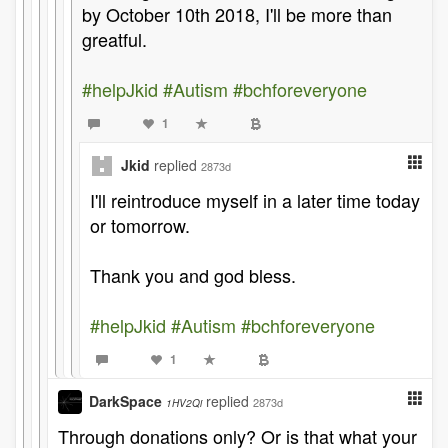
by October 10th 2018, I'll be more than
greatful.
#helpJkid
#Autism
#bchforeveryone
1
Jkid
replied
2873d
I'll reintroduce myself in a later time today
or tomorrow.
Thank you and god bless.
#helpJkid
#Autism
#bchforeveryone
1
DarkSpace
replied
2873d
1HV2Qi
Through donations only? Or is that what your