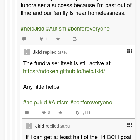
fundraiser a success because I'm past out of
time and our family is near homelessness.
#helpJkid
#Autism
#bchforeveryone
1
Jkid
replied
2873d
The fundraiser itself is still active at:
https://ndokeh.github.io/helpJkid/
Any little helps
#helpJkid
#Autism
#bchforeveryone
2
1,111
Jkid
replied
2873d
If I can get at least half of the 14 BCH goal