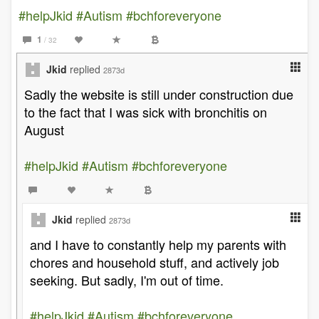
#helpJkid
#Autism
#bchforeveryone
1
/ 32
Jkid
replied
2873d
Sadly the website is still under construction due
to the fact that I was sick with bronchitis on
August
#helpJkid
#Autism
#bchforeveryone
Jkid
replied
2873d
and I have to constantly help my parents with
chores and household stuff, and actively job
seeking. But sadly, I'm out of time.
#helpJkid
#Autism
#bchforeveryone