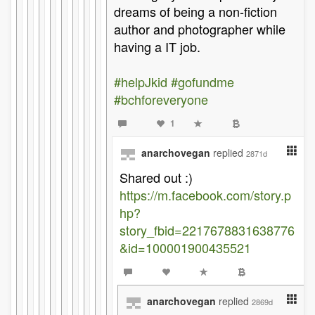
dreams of being a non-fiction
author and photographer while
having a IT job.
#helpJkid
#gofundme
#bchforeveryone
1
anarchovegan
replied
2871d
Shared out :)
https://m.facebook.com/story.p
hp?
story_fbid=2217678831638776
&id=100001900435521
anarchovegan
replied
2869d