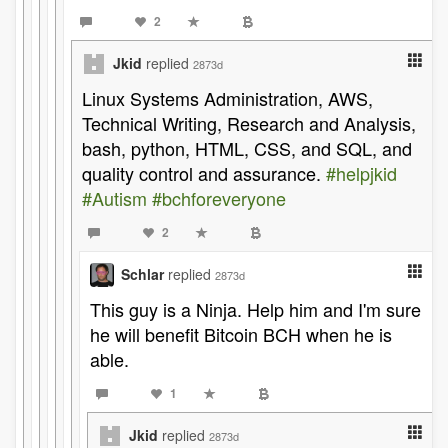
2
Jkid
replied
2873d
Linux Systems Administration, AWS,
Technical Writing, Research and Analysis,
bash, python, HTML, CSS, and SQL, and
quality control and assurance.
#helpjkid
#Autism
#bchforeveryone
2
Schlar
replied
2873d
This guy is a Ninja. Help him and I'm sure
he will benefit Bitcoin BCH when he is
able.
1
Jkid
replied
2873d