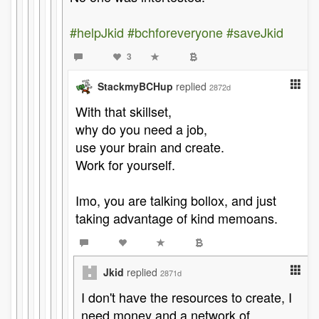
#helpJkid
#bchforeveryone
#saveJkid
3
StackmyBCHup
replied
2872d
With that skillset,
why do you need a job,
use your brain and create.
Work for yourself.
Imo, you are talking bollox, and just
taking advantage of kind memoans.
Jkid
replied
2871d
I don't have the resources to create, I
need money and a network of