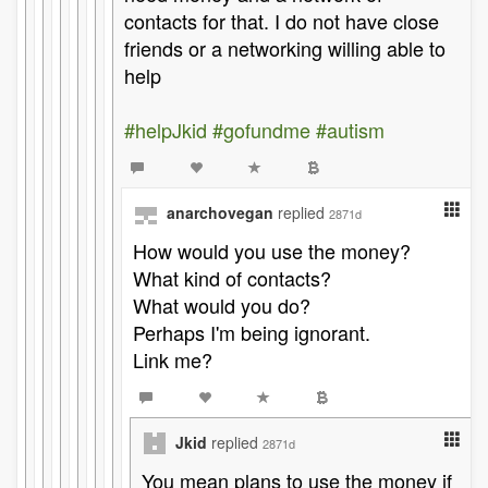
contacts for that. I do not have close
friends or a networking willing able to
help
#helpJkid
#gofundme
#autism
anarchovegan
replied
2871d
How would you use the money?
What kind of contacts?
What would you do?
Perhaps I'm being ignorant.
Link me?
Jkid
replied
2871d
You mean plans to use the money if