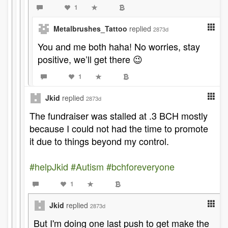
1
Metalbrushes_Tattoo
replied
2873d
You and me both haha! No worries, stay
positive, we’ll get there 😉
1
Jkid
replied
2873d
The fundraiser was stalled at .3 BCH mostly
because I could not had the time to promote
it due to things beyond my control.
#helpJkid
#Autism
#bchforeveryone
1
Jkid
replied
2873d
But I'm doing one last push to get make the