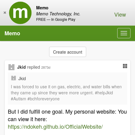
Memo
×
View
Memo Technology, Inc.
FREE — In Google Play
Memo
Toggl
navig
Create account
Jkid
replied
2873d
Jkid
I was forced to use it on gas, electric, and water bills when
they came up since they were more urgent. #helpJkid
#Autism #bchforeveryone
But I did fulfill one goal. My personal website: You
can view it here:
https://ndokeh.github.io/OfficialWebsite/