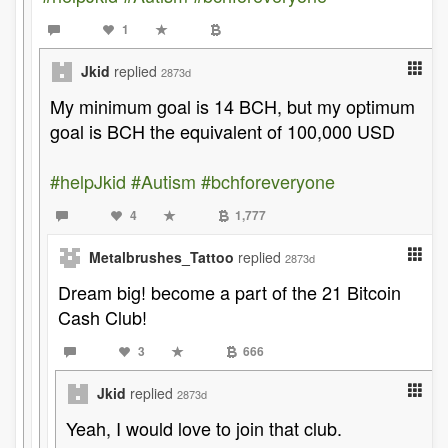
1
Jkid
replied
2873d
My minimum goal is 14 BCH, but my optimum
goal is BCH the equivalent of 100,000 USD
#helpJkid
#Autism
#bchforeveryone
4
1,777
Metalbrushes_Tattoo
replied
2873d
Dream big! become a part of the 21 Bitcoin
Cash Club!
3
666
Jkid
replied
2873d
Yeah, I would love to join that club.