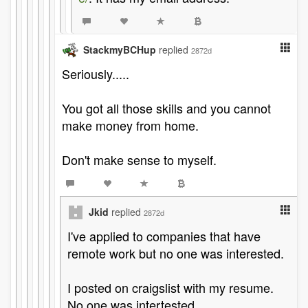
StackmyBCHup
replied
2872d
Seriously.....
You got all those skills and you cannot
make money from home.
Don't make sense to myself.
Jkid
replied
2872d
I've applied to companies that have
remote work but no one was interested.
I posted on craigslist with my resume.
No one was intertested.