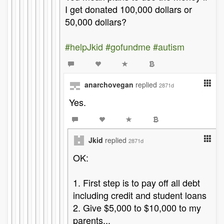
I get donated 100,000 dollars or
50,000 dollars?
#helpJkid
#gofundme
#autism
anarchovegan
replied
2871d
Yes.
Jkid
replied
2871d
OK:
1. First step is to pay off all debt
including credit and student loans
2. Give $5,000 to $10,000 to my
parents...