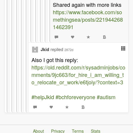
Shared again with more links
https://www.facebook.com/so
methingsea/posts/221944268
1462391
Jkid
replied
2872d
Also I got this reply:
https://old.reddit.com/r/sysadminjobs/co
mments/9jc663/for_hire_i_am_willing_t
o_relocate_or_work/e6tjoiy/?context=3
#helpJkid
#bchforeveryone
#autism
About
Privacy
Terms
Stats