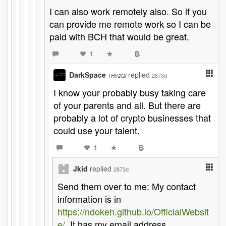
I can also work remotely also. So if you
can provide me remote work so I can be
paid with BCH that would be great.
1
DarkSpace
replied
2873d
1HV2Qi
I know your probably busy taking care
of your parents and all. But there are
probably a lot of crypto businesses that
could use your talent.
1
Jkid
replied
2873d
Send them over to me: My contact
information is in
https://ndokeh.github.io/OfficialWebsit
e/
. It has my email address.