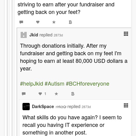
striving to earn after your fundraiser and
getting back on your feet?
Jkid
replied
2873d
Through donations initially. After my
fundraiser and getting back on my feet I'm
hoping to earn at least 80,000 USD dollars a
year.
#helpJkid
#Autism
#BCHforeveryone
1
DarkSpace
replied
2873d
1HV2Qi
What skills do you have again? I seem to
recall you having IT experience or
something in another post.