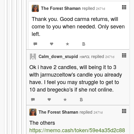
The Forest Shaman
replied
2471d
Thank you. Good carma returns, will
come to you when needed. Only seven
left.
Calm_down_stupid
replied
2471d
15kFCL
Ok i have 2 candles, will being it to 3
with jarmuzceltow's candle you already
have. I feel you may struggle to get to
10 and bregecko's if she not online.
The Forest Shaman
replied
2471d
The others
https://memo.cash/token/59e4a35d2c88