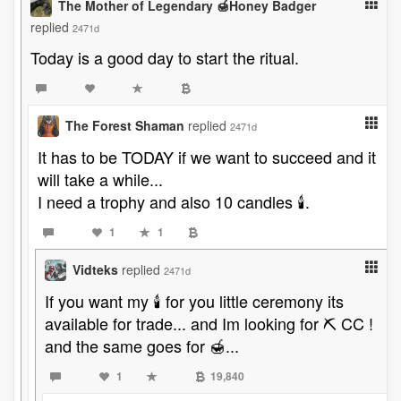
The Mother of Legendary 🍯Honey Badger
replied
2471d
Today is a good day to start the ritual.
The Forest Shaman
replied
2471d
It has to be TODAY if we want to succeed and it
will take a while...
I need a trophy and also 10 candles 🕯️.
1
1
Vidteks
replied
2471d
If you want my 🕯 for you little ceremony its
available for trade... and Im looking for ⛏ CC !
and the same goes for 🍯...
1
19,840