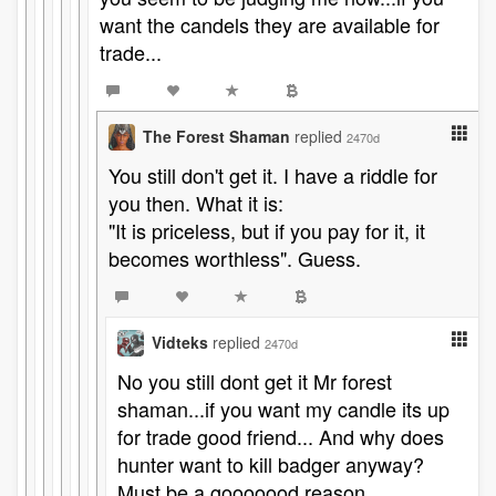
want the candels they are available for
trade...
The Forest Shaman
replied
2470d
You still don't get it. I have a riddle for
you then. What it is:
"It is priceless, but if you pay for it, it
becomes worthless". Guess.
Vidteks
replied
2470d
No you still dont get it Mr forest
shaman...if you want my candle its up
for trade good friend... And why does
hunter want to kill badger anyway?
Must be a gooooood reason