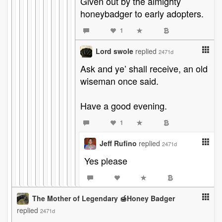
Given out by the almighty
honeybadger to early adopters.
1
Lord swole
replied
2471d
Ask and ye’ shall receive, an old
wiseman once said.
Have a good evening.
1
Jeff Rufino
replied
2471d
Yes please
The Mother of Legendary 🍯Honey Badger
replied
2471d