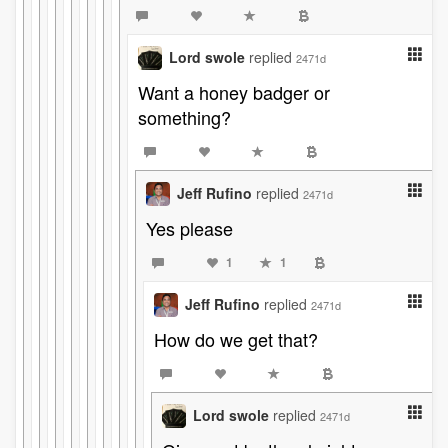
Lord swole
replied
2471d
Want a honey badger or
something?
Jeff Rufino
replied
2471d
Yes please
1
1
Jeff Rufino
replied
2471d
How do we get that?
Lord swole
replied
2471d