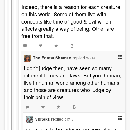
Indeed, there is a reason for each creature
on this world. Some of them live with
concepts like time or good & evil which
affects greatly a way of being. Other are
free from that.
The Forest Shaman
replied
2471d
I don't judge then, have seen so many
different forces and laws. But you, human,
live in human world among other humans
and those are creatures who judge by
their poin of view.
Vidteks
replied
2471d
you seem to be judging me now...if you