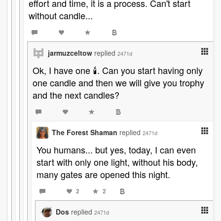
effort and time, it is a process. Can't start
without candle...
jarmuzceltow
replied
2471d
Ok, I have one 🕯️. Can you start having only
one candle and then we will give you trophy
and the next candles?
The Forest Shaman
replied
2471d
You humans... but yes, today, I can even
start with only one light, without his body,
many gates are opened this night.
2
2
Dos
replied
2471d