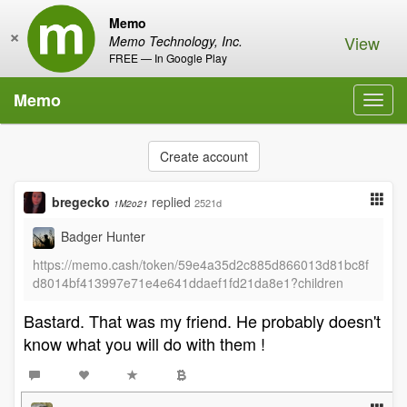
Memo
×
View
Memo Technology, Inc.
FREE — In Google Play
Memo
Toggl
navig
Create account
bregecko
replied
2521d
1M2o21
Badger Hunter
https://memo.cash/token/59e4a35d2c885d866013d81bc8f
d8014bf413997e71e4e641ddaef1fd21da8e1?children
Bastard. That was my friend. He probably doesn't
know what you will do with them !