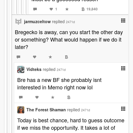
1
19,840
jarmuzceltow
replied
2471d
Bregecko is away, can you start the other day
or something? What would happen if we do it
later?
Vidteks
replied
2471d
Bre has a new BF she probably isnt
interested in Memo right now lol
The Forest Shaman
replied
2471d
Today is best chance, hard to guess outcome
if we miss the opportunity. It takes a lot of