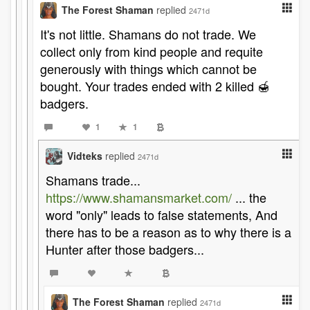
The Forest Shaman
replied
2471d
It's not little. Shamans do not trade. We
collect only from kind people and requite
generously with things which cannot be
bought. Your trades ended with 2 killed 🍯
badgers.
1
1
Vidteks
replied
2471d
Shamans trade...
https://www.shamansmarket.com/
... the
word "only" leads to false statements, And
there has to be a reason as to why there is a
Hunter after those badgers...
The Forest Shaman
replied
2471d