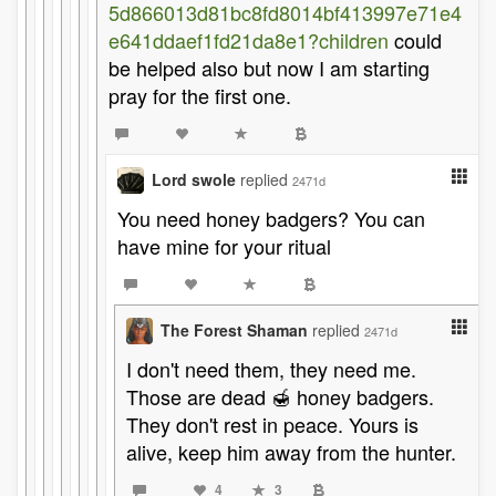
5d866013d81bc8fd8014bf413997e71e4
e641ddaef1fd21da8e1?children
could
be helped also but now I am starting
pray for the first one.
Lord swole
replied
2471d
You need honey badgers? You can
have mine for your ritual
The Forest Shaman
replied
2471d
I don't need them, they need me.
Those are dead 🍯 honey badgers.
They don't rest in peace. Yours is
alive, keep him away from the hunter.
4
3