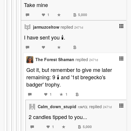
Take mine
1
5,000
jarmuzceltow
replied
2471d
I have sent you 🕯️.
The Forest Shaman
replied
2471d
Got it, but remember to give me later
remaining: 9 🕯️ and '1st bregecko's
badger' trophy.
1
1
Calm_down_stupid
replied
2471d
15kFCL
2 candles tipped to you...
1
5,000