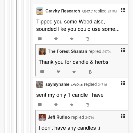
Gravity Research
replied
2470d
12bYAB
Tipped you some Weed also,
sounded like you could use some...
The Forest Shaman
replied
2470d
Thank you for candle & herbs
saymyname
replied
2471d
1N4Qm6
sent my only 1 candle i have
Jeff Rufino
replied
2471d
I don't have any candles :(