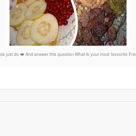
e just do ❤️ And answer this question What is your most favourite Fres