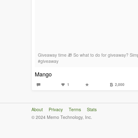
Giveaway time 🎁 So what to do for giveaway? Simpl
#giveaway
Mango
1
2,000
About
Privacy
Terms
Stats
© 2024 Memo Technology, Inc.