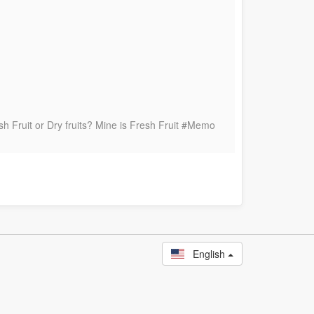
h Fruit or Dry fruits? Mine is Fresh Fruit #Memo
English