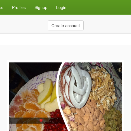
cs
Profiles
Signup
Login
Create account