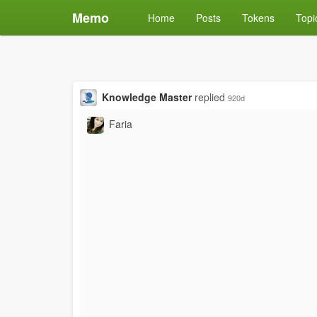
Memo
Home
Posts
Tokens
Topi
Knowledge Master
replied
920d
Faria