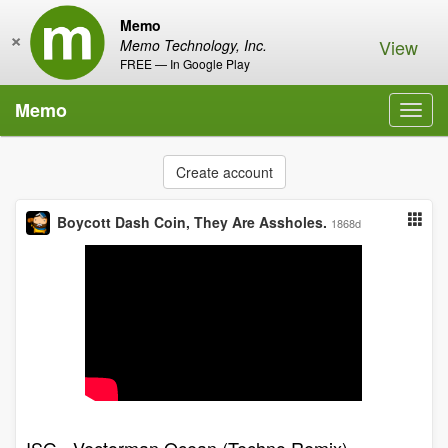
Memo
×
View
Memo Technology, Inc.
FREE — In Google Play
Memo
Toggl
navig
Create account
Boycott Dash Coin, They Are Assholes.
1868d
ISG - Vectorman Ocean (Techno Remix)