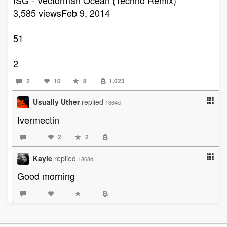
3,585 viewsFeb 9, 2014
51
2
2
10
8
1,023
Usually Uther
replied
1864d
Ivermectin
2
2
Kayie
replied
1868d
Good morning