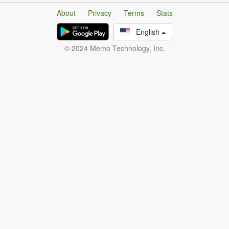
About
Privacy
Terms
Stats
English
© 2024 Memo Technology, Inc.