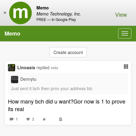
Memo
×
View
Memo Technology, Inc.
FREE — In Google Play
Memo
Toggl
navig
Create account
Linoasis
replied
449d
Dennytu
Just sent it bch then prov your address btc
How many bch did u want?Gor now is 1 to prove
its real
1
2