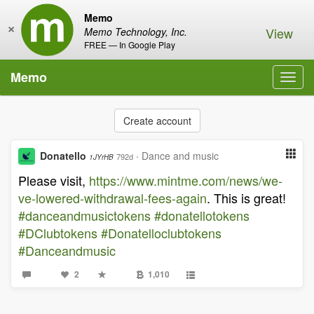
Memo
×
View
Memo Technology, Inc.
FREE — In Google Play
Memo
Toggl
navig
Create account
Donatello
·
Dance and music
792d
1JYrHB
Please visit,
https://www.mintme.com/news/we-
ve-lowered-withdrawal-fees-again
. This is great!
#danceandmusictokens
#donatellotokens
#DClubtokens
#Donatelloclubtokens
#Danceandmusic
2
1,010