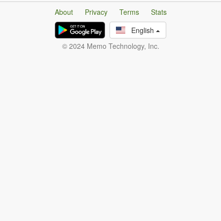
About
Privacy
Terms
Stats
English
© 2024 Memo Technology, Inc.