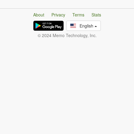
About
Privacy
Terms
Stats
English
© 2024 Memo Technology, Inc.