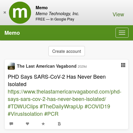
Memo
×
View
Memo Technology, Inc.
FREE — In Google Play
Memo
Toggl
navig
Create account
The Last American Vagabond
2029d
PHD Says SARS-CoV-2 Has Never Been
Isolated
https://www.thelastamericanvagabond.com/phd-
says-sars-cov-2-has-never-been-isolated/
#TDWUClips
#TheDailyWrapUp
#COVID19
#VirusIsolation
#PCR