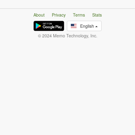
About
Privacy
Terms
Stats
English
© 2024 Memo Technology, Inc.