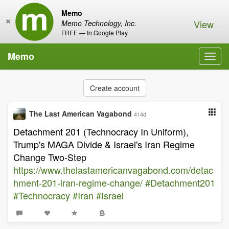
Memo
×
View
Memo Technology, Inc.
FREE — In Google Play
Memo
Toggl
navig
Create account
The Last American Vagabond
414d
Detachment 201 (Technocracy In Uniform),
Trump's MAGA Divide & Israel's Iran Regime
Change Two-Step
https://www.thelastamericanvagabond.com/detac
hment-201-iran-regime-change/
#Detachment201
#Technocracy
#Iran
#Israel